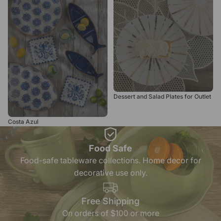
for Outlet
Dessert and Salad Plates for Outlet
Costa Azul
Food Safe
Food-safe tableware collections. Home decor for
decorative use only.
Free Shipping
On orders of $100 or more