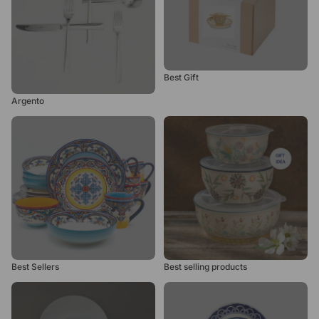
Best Gift
Argento
Best Sellers
Best selling products
Best Sellers
Best selling products
Bianco
Blue Garden