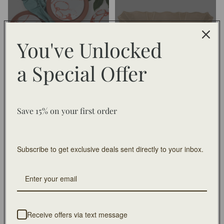
Collection
You've Unlocked
a
Special Offer
Chinese New Year Collection
Chloe
Chloe
Christmas In July
Save 15% on your first order
Subscribe to get exclusive deals sent directly to your inbox.
Chloe
Christmas In July
Claire
Claybarn
Receive offers via text message