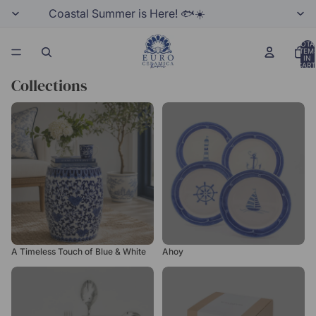
Coastal Summer is Here! 🐟☀️
TOTA
ITEM
IN
CART
0
Collections
A Timeless Touch of Blue &
Ahoy
White
A Timeless Touch of Blue & White
Ahoy
Argento
Best Gift