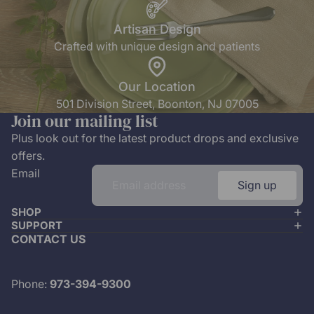
Artisan Design
Crafted with unique design and patients
Our Location
501 Division Street, Boonton, NJ 07005
Join our mailing list
Plus look out for the latest product drops and exclusive
offers.
Email
Sign up
SHOP
SUPPORT
CONTACT US
Phone:
973-394-9300