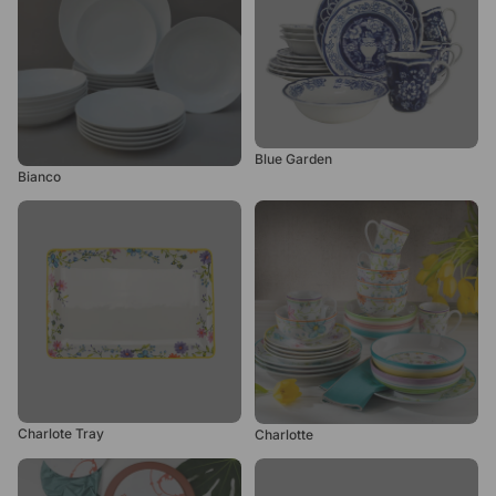
Blue Garden
Bianco
Charlote Tray
Charlotte
Charlote Tray
Charlotte
Chinese New Year
Chloe