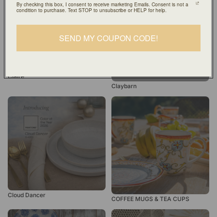
By checking this box, I consent to receive marketing Emails. Consent is not a
condition to purchase. Text STOP to unsubscribe or HELP for help.
SEND MY COUPON CODE!
Claire
Claybarn
Cloud Dancer
COFFEE MUGS & TEA
CUPS
Cloud Dancer
COFFEE MUGS & TEA CUPS
Costa Azul
Dessert and Salad Plates