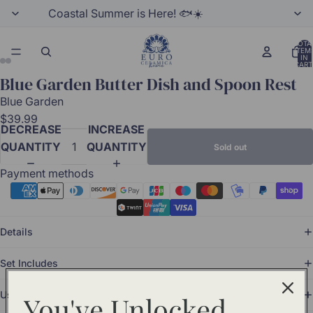
Coastal Summer is Here! 🐟☀️
TOTA
ITEM
IN
CART
0
Blue Garden Butter Dish and Spoon Rest
Blue Garden
$39.99
DECREASE
INCREASE
QUANTITY
QUANTITY
Sold out
Payment methods
Details
Set Includes
Use and Care
You've Unlocked