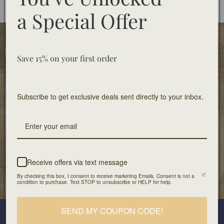
You may also like
a
Special Offer
Food Safe
Food-safe tableware collections. Home decor for
Save 15% on your first order
decorative use only.
Subscribe to get exclusive deals sent directly to your inbox.
Free Shipping
On orders of $100 or more
Artisan Design
Crafted with unique design and patients
Receive offers via text message
By checking this box, I consent to receive marketing Emails. Consent is not a
Our Location
condition to purchase. Text STOP to unsubscribe or HELP for help.
501 Division Street, Boonton, NJ 07005
Join our mailing list
SEND MY COUPON CODE!
Plus look out for the latest product drops and exclusive