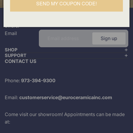
SEND MY COUPON CODE!
501 Division Street, Boonton, NJ 07005
Join our mailing list
Plus look out for the latest product drops and exclusive
offers.
Email
Sign up
SHOP
SUPPORT
CONTACT US
Phone:
973-394-9300
Email:
customerservice@euroceramicainc.com
Come visit our showroom! Appointments can be made
at: