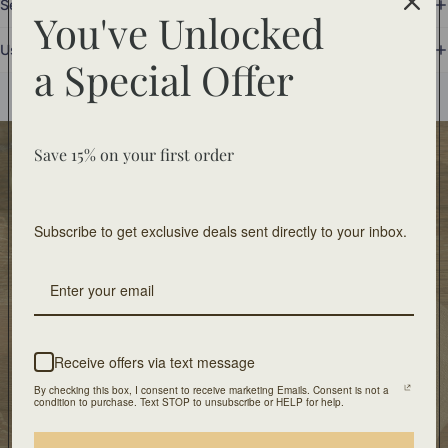
Set Includes
You've Unlocked
Use and Care
a
Special Offer
You may also like
Save 15% on your first order
Food Safe
Food-safe tableware collections. Home decor for
decorative use only.
Subscribe to get exclusive deals sent directly to your inbox.
Free Shipping
On orders of $100 or more
Artisan Design
Receive offers via text message
Crafted with unique design and patients
By checking this box, I consent to receive marketing Emails. Consent is not a
condition to purchase. Text STOP to unsubscribe or HELP for help.
Our Location