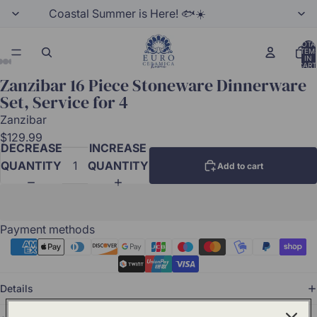
Coastal Summer is Here! 🐟☀️
TOTA
ITEM
IN
CART
0
Zanzibar 16 Piece Stoneware Dinnerware
Set, Service for 4
Zanzibar
$129.99
DECREASE
INCREASE
QUANTITY
QUANTITY
Add to cart
Payment methods
Details