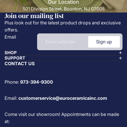
Our Location
501 Division Street, Boonton, NJ 07005
Join our mailing list
Plus look out for the latest product drops and exclusive
offers.
Email
Sign up
SHOP
SUPPORT
CONTACT US
Phone:
973-394-9300
Email:
customerservice@euroceramicainc.com
Come visit our showroom! Appointments can be made
at: