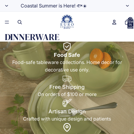
Coastal Summer is Here! 🐟☀️
TOTA
ITEM
IN
CART
0
DINNERWARE
Food Safe
Food-safe tableware collections. Home decor for
decorative use only.
Free Shipping
On orders of $100 or more
Artisan Design
Crafted with unique design and patients