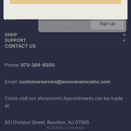
Plus look out for the latest product drops and exclusive
offers.
Email
Sign up
SHOP
SUPPORT
CONTACT US
Phone:
973-394-9300
Email:
customerservice@euroceramicainc.com
Come visit our showroom! Appointments can be made
at:
501 Division Street, Boonton, NJ 07005
© 2026
Euro Ceramica