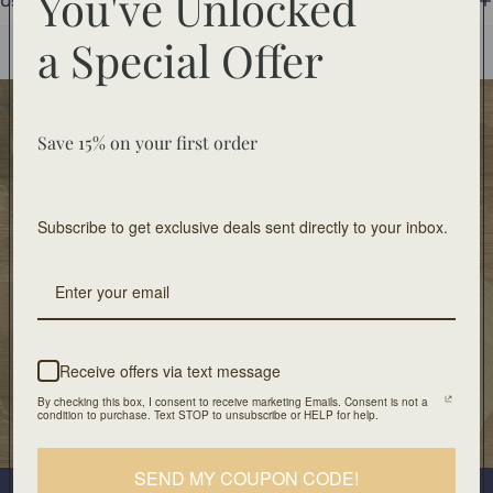
You've Unlocked
Use and Care
You may also like
a
Special Offer
Food Safe
Save 15% on your first order
Food-safe tableware collections. Home decor for
decorative use only.
Subscribe to get exclusive deals sent directly to your inbox.
Free Shipping
On orders of $100 or more
Artisan Design
Crafted with unique design and patients
Receive offers via text message
By checking this box, I consent to receive marketing Emails. Consent is not a
condition to purchase. Text STOP to unsubscribe or HELP for help.
Our Location
501 Division Street, Boonton, NJ 07005
Join our mailing list
SEND MY COUPON CODE!