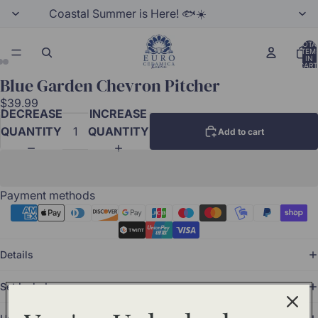
Coastal Summer is Here! 🐟☀️
TOTA
ITEM
IN
CART
0
Blue Garden Chevron Pitcher
$39.99
DECREASE
INCREASE
QUANTITY
QUANTITY
Add to cart
Payment methods
Details
Set Includes