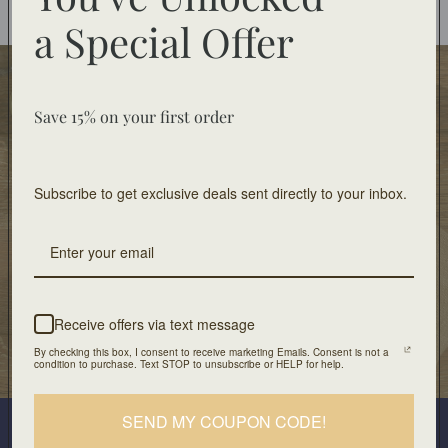
You may also like
a
Special Offer
Food Safe
Food-safe tableware collections. Home decor for
Save 15% on your first order
decorative use only.
Subscribe to get exclusive deals sent directly to your inbox.
Free Shipping
On orders of $100 or more
Artisan Design
Crafted with unique design and patients
Receive offers via text message
By checking this box, I consent to receive marketing Emails. Consent is not a
Our Location
condition to purchase. Text STOP to unsubscribe or HELP for help.
501 Division Street, Boonton, NJ 07005
Join our mailing list
SEND MY COUPON CODE!
Plus look out for the latest product drops and exclusive