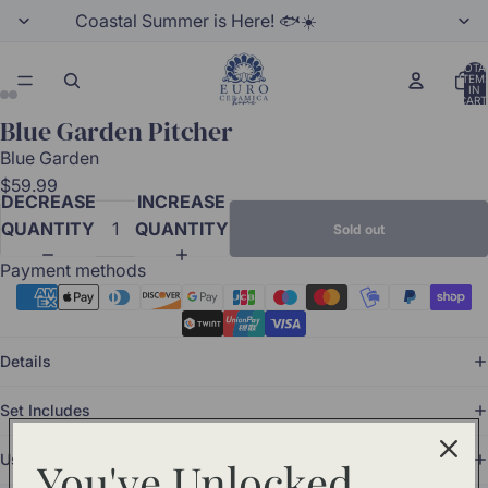
Coastal Summer is Here! 🐟☀️
TOTA
ITEM
IN
CART
0
Blue Garden Pitcher
Blue Garden
$59.99
DECREASE
INCREASE
QUANTITY
QUANTITY
Sold out
Payment methods
Details
Set Includes
Use and Care
You've Unlocked