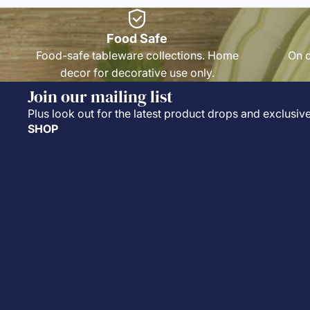
Food Safe
Food-safe tableware collections. Home
On o
decor for decorative use only.
Join our mailing list
Plus look out for the latest product drops and exclusive
SHOP