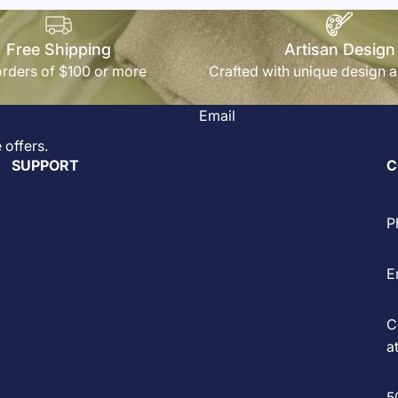
Free Shipping
Artisan Design
rders of $100 or more
Crafted with unique design a
Email
 offers.
SUPPORT
C
P
E
C
at
5