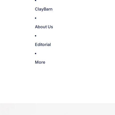
ClayBarn
About Us
Editorial
More