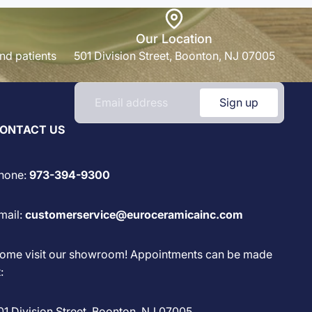
Our Location
nd patients
501 Division Street, Boonton, NJ 07005
Sign up
ONTACT US
hone:
973-394-9300
mail:
customerservice@euroceramicainc.com
ome visit our showroom! Appointments can be made
:
01 Division Street, Boonton, NJ 07005