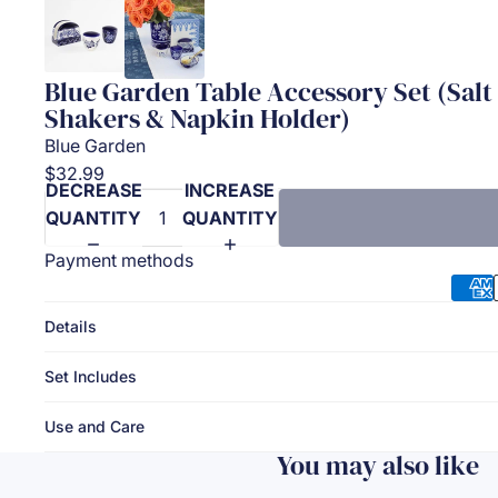
Blue Garden Table Accessory Set (Sal
Shakers & Napkin Holder)
Blue Garden
$32.99
DECREASE
INCREASE
QUANTITY
QUANTITY
Payment methods
Details
Set Includes
Use and Care
You may also like