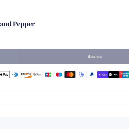
t and Pepper
Sold out