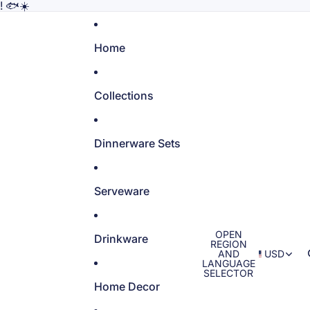
! 🐟☀️
Home
Collections
Dinnerware Sets
Serveware
OPEN
Drinkware
REGION
AND
USD
LANGUAGE
SELECTOR
Home Decor