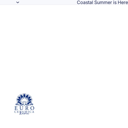
Coastal Summer is Here