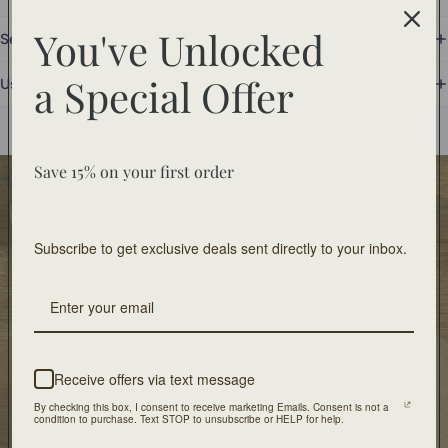
You've Unlocked
Set Includes
a
Special Offer
Use and Care
You may also like
Save 15% on your first order
Food Safe
Food-safe tableware collections. Home decor for
Subscribe to get exclusive deals sent directly to your inbox.
decorative use only.
Free Shipping
On orders of $100 or more
Receive offers via text message
Artisan Design
By checking this box, I consent to receive marketing Emails. Consent is not a
Crafted with unique design and patients
condition to purchase. Text STOP to unsubscribe or HELP for help.