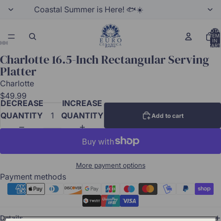
Coastal Summer is Here! 🐟☀️
TOTA
ITEM
IN
CART
0
Charlotte 16.5-Inch Rectangular Serving
Platter
Charlotte
$49.99
DECREASE
INCREASE
QUANTITY
QUANTITY
Add to cart
More payment options
Payment methods
Details