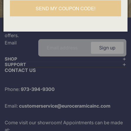
Our Location
SEND MY COUPON CODE!
501 Division Street, Boonton, NJ 07005
Join our mailing list
Plus look out for the latest product drops and exclusive
offers.
Email
Sign up
SHOP
SUPPORT
CONTACT US
Phone:
973-394-9300
Email:
customerservice@euroceramicainc.com
Come visit our showroom! Appointments can be made
at: