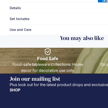
Details
Set Includes
Use and Care
You may also like
Food Safe
Food-safe tableware collections. Home
On o
decor for decorative use only.
Join our mailing list
Plus look out for the latest product drops and exclusive
SHOP