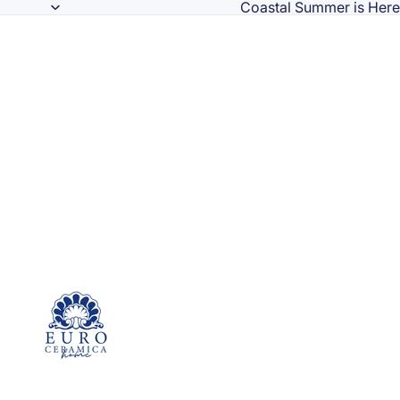
Coastal Summer is Here