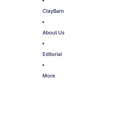
ClayBarn
About Us
Editorial
More