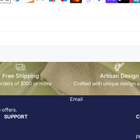
Free Shipping
Artisan Design
rders of $100 or more
Crafted with unique design a
Email
 offers.
SUPPORT
C
P