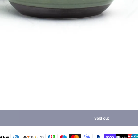
Sold out