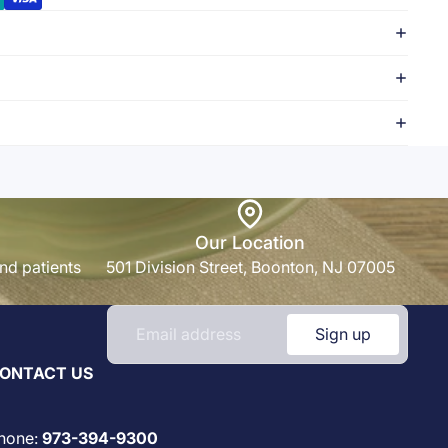
Our Location
nd patients
501 Division Street, Boonton, NJ 07005
Sign up
ONTACT US
hone:
973-394-9300