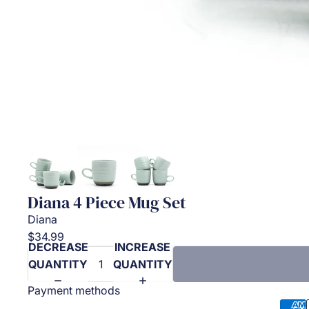
Diana 4 Piece Mug Set
Diana
$34.99
DECREASE
INCREASE
QUANTITY
QUANTITY
Payment methods