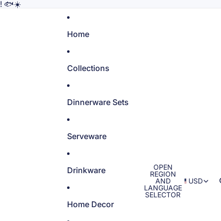
! 🐟☀️
Home
Collections
Dinnerware Sets
Serveware
OPEN
Drinkware
REGION
AND
USD
LANGUAGE
SELECTOR
Home Decor