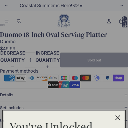
Coastal Summer is Here! 🐟☀️
TOTA
ITEM
IN
CART
0
Duomo 18-Inch Oval Serving Platter
Duomo
$49.99
DECREASE
INCREASE
QUANTITY
QUANTITY
Sold out
Payment methods
Details
Set Includes
Use and Care
You've Unlocked