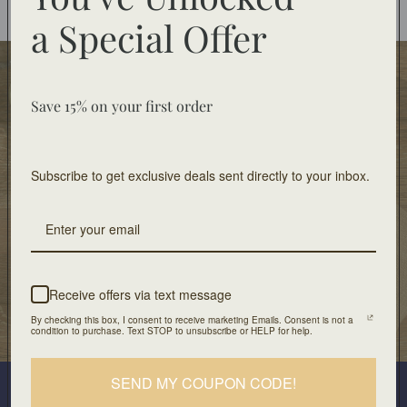
You may also like
a
Special Offer
Food Safe
Food-safe tableware collections. Home decor for
Save 15% on your first order
decorative use only.
Subscribe to get exclusive deals sent directly to your inbox.
Free Shipping
On orders of $100 or more
Artisan Design
Crafted with unique design and patients
Receive offers via text message
By checking this box, I consent to receive marketing Emails. Consent is not a
Our Location
condition to purchase. Text STOP to unsubscribe or HELP for help.
501 Division Street, Boonton, NJ 07005
Join our mailing list
SEND MY COUPON CODE!
Plus look out for the latest product drops and exclusive