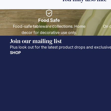
Food Safe
Food-safe tableware collections. Home
On o
decor for decorative use only.
Join our mailing list
Plus look out for the latest product drops and exclusive
SHOP