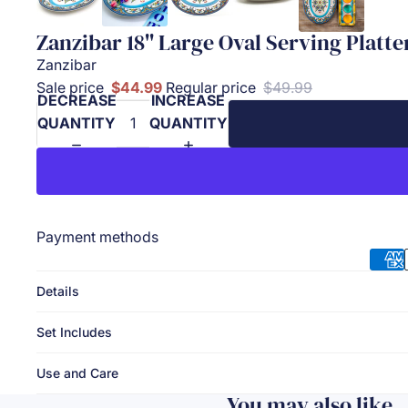
Zanzibar 18'' Large Oval Serving Platte
Zanzibar
Sale price
$44.99
Regular price
$49.99
DECREASE
INCREASE
QUANTITY
QUANTITY
Payment methods
Details
Set Includes
Use and Care
You may also like