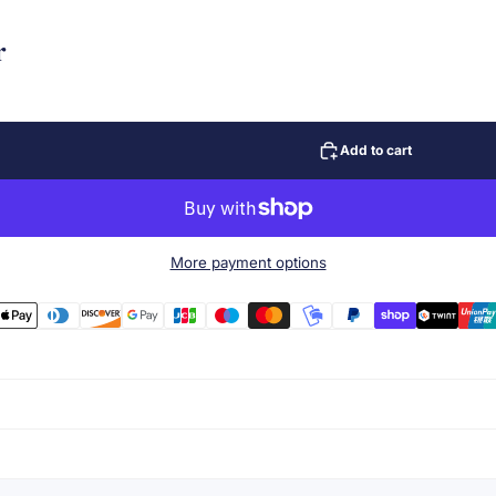
r
Add to cart
More payment options