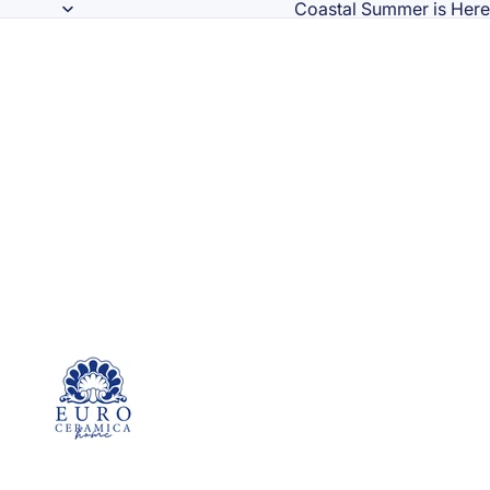
Coastal Summer is Here