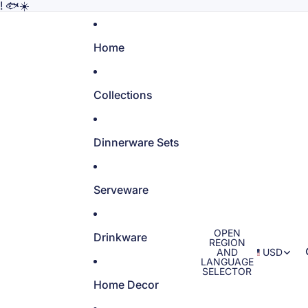
! 🐟☀️
Home
Collections
Dinnerware Sets
Serveware
OPEN
Drinkware
REGION
AND
USD
LANGUAGE
SELECTOR
Home Decor