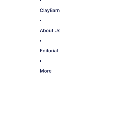
ClayBarn
About Us
Editorial
More