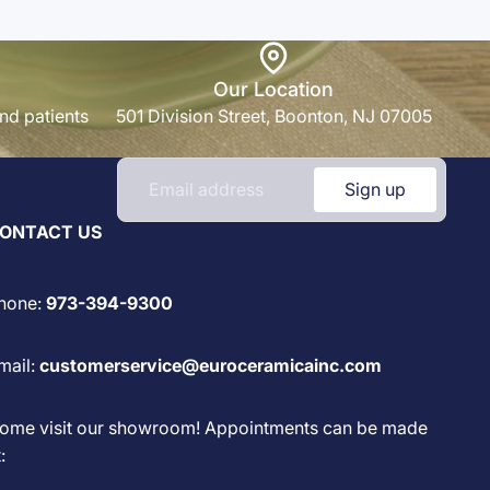
Our Location
nd patients
501 Division Street, Boonton, NJ 07005
Sign up
ONTACT US
hone:
973-394-9300
mail:
customerservice@euroceramicainc.com
ome visit our showroom! Appointments can be made
: