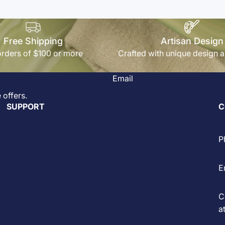
Free Shipping
Artisan Design
rders of $100 or more
Crafted with unique design a
Email
 offers.
SUPPORT
C
P
E
C
at