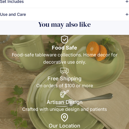
Set Includes
Use and Care
You may also like
Food Safe
Food-safe tableware collections. Home decor for
decorative use only.
Free Shipping
On orders of $100 or more
Artisan Design
Crafted with unique design and patients
Our Location