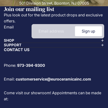
501 Division Street, Boonton, NJ 07005
Join our mailing list
Plus look out for the latest product drops and exclusive
offers.
Email
Sign up
SHOP
SUPPORT
CONTACT US
Phone:
973-394-9300
Email:
customerservice@euroceramicainc.com
Come visit our showroom! Appointments can be made
at: