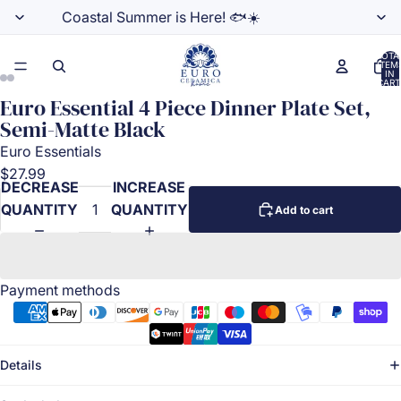
Coastal Summer is Here! 🐟☀️
TOTA
ITEM
IN
CART
0
Euro Essential 4 Piece Dinner Plate Set,
Semi-Matte Black
Euro Essentials
$27.99
DECREASE
INCREASE
QUANTITY
QUANTITY
Add to cart
Payment methods
Details