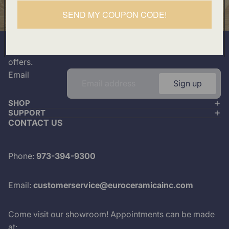
Our Location
SEND MY COUPON CODE!
501 Division Street, Boonton, NJ 07005
Join our mailing list
Plus look out for the latest product drops and exclusive
offers.
Email
Sign up
SHOP
SUPPORT
CONTACT US
Phone:
973-394-9300
Email:
customerservice@euroceramicainc.com
Come visit our showroom! Appointments can be made
at: