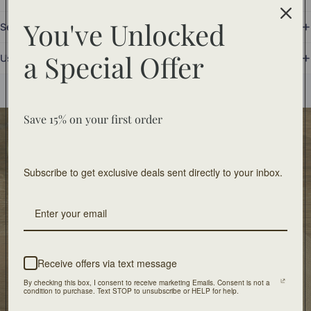
You've Unlocked
Set Includes
a
Special Offer
Use and Care
You may also like
Save 15% on your first order
Food Safe
Food-safe tableware collections. Home decor for
Subscribe to get exclusive deals sent directly to your inbox.
decorative use only.
Free Shipping
On orders of $100 or more
Receive offers via text message
Artisan Design
By checking this box, I consent to receive marketing Emails. Consent is not a
Crafted with unique design and patients
condition to purchase. Text STOP to unsubscribe or HELP for help.