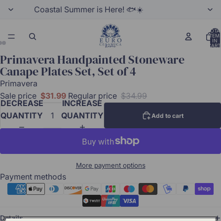
Coastal Summer is Here! 🐟☀️
TOTA
ITEM
IN
CART
0
Primavera Handpainted Stoneware
Canape Plates Set, Set of 4
Primavera
Sale price
$31.99
Regular price
$34.99
DECREASE
INCREASE
QUANTITY
QUANTITY
Add to cart
More payment options
Payment methods
Details