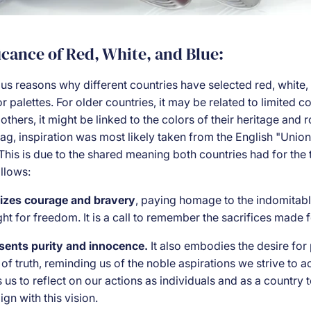
icance of Red, White, and Blue:
us reasons why different countries have selected red, white,
lor palettes. For older countries, it may be related to limited 
 others, it might be linked to the colors of their heritage and r
ag, inspiration was most likely taken from the English "Unio
This is due to the shared meaning both countries had for the t
llows:
izes courage and bravery
, paying homage to the indomitable
t for freedom. It is a call to remember the sacrifices made f
sents purity and innocence.
It also embodies the desire for 
 of truth, reminding us of the noble aspirations we strive to a
tes us to reflect on our actions as individuals and as a country
ign with this vision.