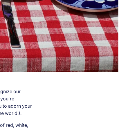
gnize our
 you're
ou to adorn your
he world!).
of red, white,