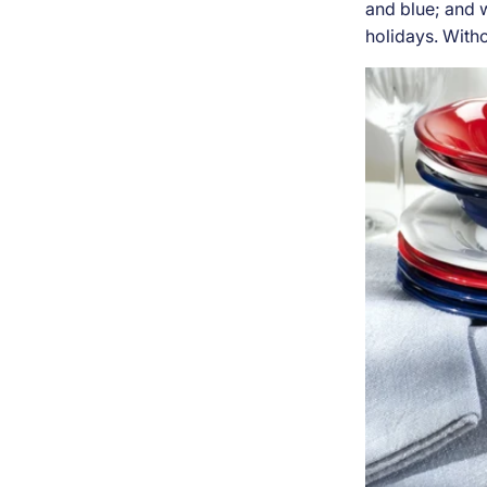
and blue; and w
holidays. Witho