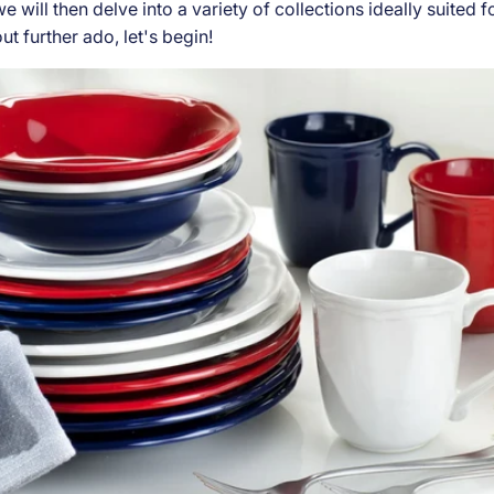
e will then delve into a variety of collections ideally suited f
ut further ado, let's begin!