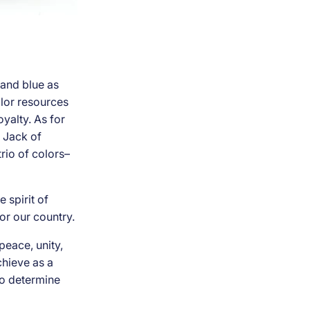
 and blue as
color resources
oyalty. As for
n Jack of
rio of colors–
 spirit of
or our country.
peace, unity,
chieve as a
 to determine