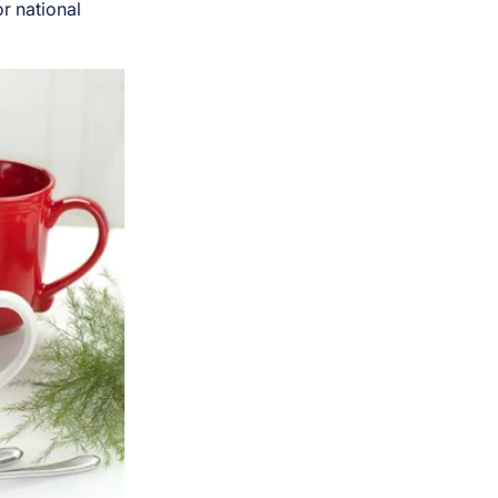
or national