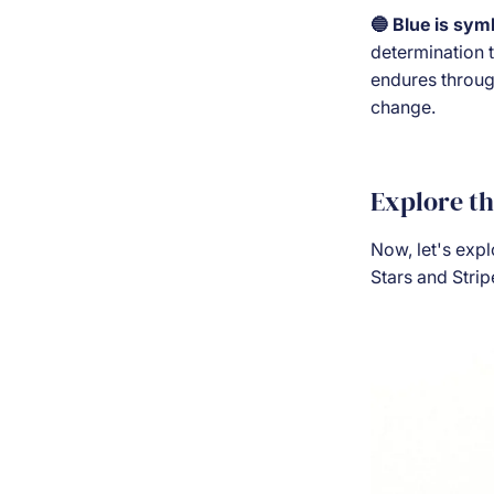
🔵 Blue is sym
determination t
endures through
change.
Explore t
Now, let's exp
Stars and Strip