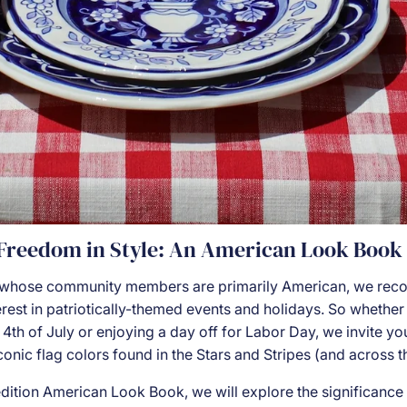
 Freedom in Style: An American Look Book
whose community members are primarily American, we reco
rest in patriotically-themed events and holidays. So whether
 4th of July or enjoying a day off for Labor Day, we invite y
iconic flag colors found in the Stars and Stripes (and across t
 edition American Look Book, we will explore the significance 