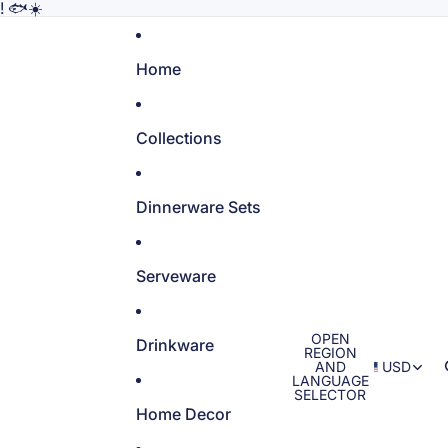
! 🐟☀️
Home
Collections
Dinnerware Sets
Serveware
OPEN
Drinkware
REGION
AND
USD
LANGUAGE
SELECTOR
Home Decor