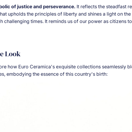
bolic of justice and perseverance.
It reflects the steadfast 
hat upholds the principles of liberty and shines a light on the
 challenging times. It reminds us of our power as citizens to
he Look
lore how Euro Ceramica's exquisite collections seamlessly bl
es, embodying the essence of this country's birth: