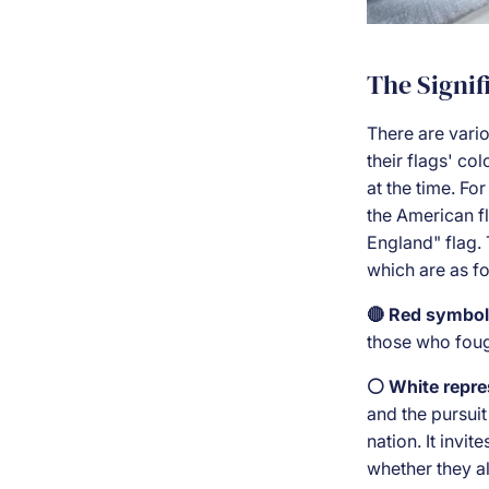
The Signif
There are vario
their flags' co
at the time. For
the American fl
England" flag. 
which are as fo
🔴 Red symbol
those who fough
⚪ White repre
and the pursuit
nation. It invi
whether they al