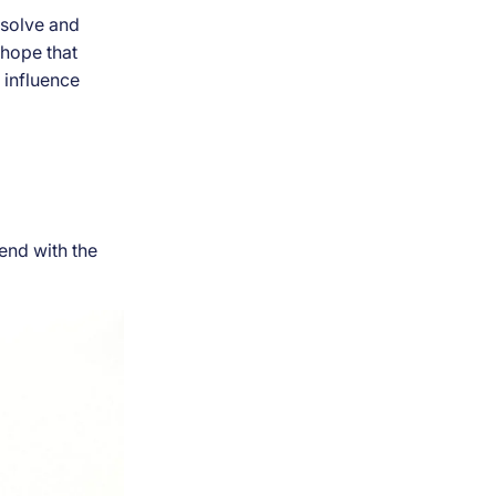
resolve and
 hope that
 influence
end with the