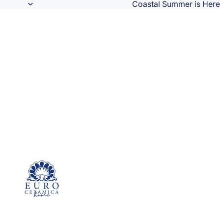
Coastal Summer is Here