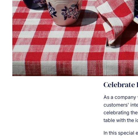
Celebrate
As a company 
customers' inte
celebrating the
table with the 
In this special