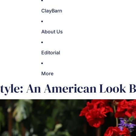
ClayBarn
About Us
Editorial
More
Style: An American Look 