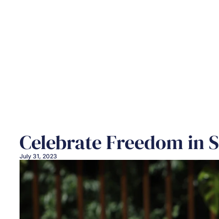
Celebrate Freedom in 
July 31, 2023