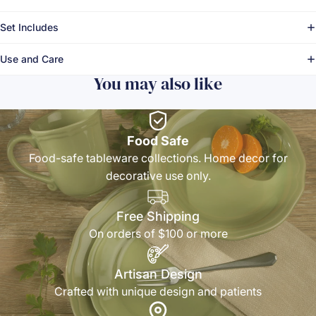
Set Includes
Use and Care
You may also like
Food Safe
Food-safe tableware collections. Home decor for
decorative use only.
Free Shipping
On orders of $100 or more
Artisan Design
Crafted with unique design and patients