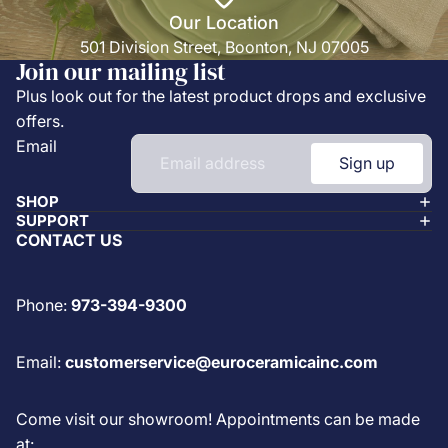
Our Location
501 Division Street, Boonton, NJ 07005
Join our mailing list
Plus look out for the latest product drops and exclusive
offers.
Email
Sign up
SHOP
SUPPORT
CONTACT US
Phone:
973-394-9300
Email:
customerservice@euroceramicainc.com
Come visit our showroom! Appointments can be made
at: