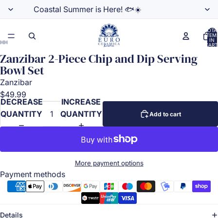
Coastal Summer is Here! 🐟☀️
TOTA
ITEM
IN
CART
0
Zanzibar 2-Piece Chip and Dip Serving
Bowl Set
Zanzibar
$49.99
DECREASE
INCREASE
QUANTITY
QUANTITY
Add to cart
More payment options
Payment methods
Details