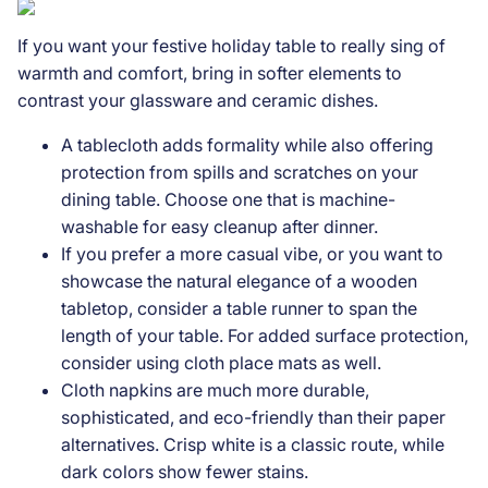
If you want your festive holiday table to really sing of
warmth and comfort, bring in softer elements to
contrast your glassware and ceramic dishes.
A tablecloth adds formality while also offering
protection from spills and scratches on your
dining table. Choose one that is machine-
washable for easy cleanup after dinner.
If you prefer a more casual vibe, or you want to
showcase the natural elegance of a wooden
tabletop, consider a table runner to span the
length of your table. For added surface protection,
consider using cloth place mats as well.
Cloth napkins are much more durable,
sophisticated, and eco-friendly than their paper
alternatives. Crisp white is a classic route, while
dark colors show fewer stains.