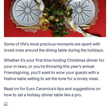
Some of life’s most precious moments are spent with
loved ones around the dining table during the holidays.
Whether it’s your first time hosting Christmas dinner for
your in-laws, or you’re throwing this year’s annual
Friendsgiving, you’ll want to wow your guests with a
festive table setting to set the tone for a lovely meal.
Read on for Euro Ceramica’s tips and suggestions on
how to set a holiday dinner table like a pro.