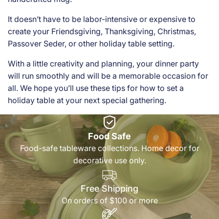
It doesn’t have to be labor-intensive or expensive to
create your Friendsgiving, Thanksgiving, Christmas,
Passover Seder, or other holiday table setting.
With a little creativity and planning, your dinner party
will run smoothly and will be a memorable occasion for
all. We hope you’ll use these tips for how to set a
holiday table at your next special gathering.
Food Safe
Food-safe tableware collections. Home decor for
decorative use only.
Free Shipping
On orders of $100 or more