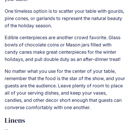
One timeless option is to scatter your table with gourds,
pine cones, or garlands to represent the natural beauty
of the holiday season.
Edible centerpieces are another crowd favorite. Glass
bowls of chocolate coins or Mason jars filled with
candy canes make great centerpieces for the winter
holidays, and pull double duty as an after-dinner treat!
No matter what you use for the center of your table,
remember that the food is the star of the show, and your
guests are the audience. Leave plenty of room to place
all of your
serving dishes
, and keep your vases,
candles, and other decor short enough that guests can
converse comfortably with one another.
Linens