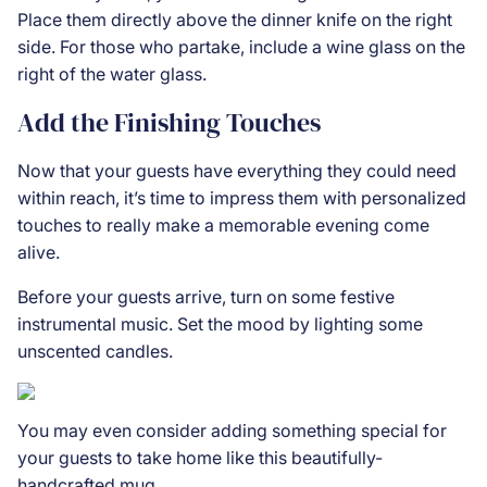
Place them directly above the dinner knife on the right
side. For those who partake, include a wine glass on the
right of the water glass.
Add the Finishing Touches
Now that your guests have everything they could need
within reach, it’s time to impress them with personalized
touches to really make a memorable evening come
alive.
Before your guests arrive, turn on some festive
instrumental music. Set the mood by lighting some
unscented candles.
You may even consider adding something special for
your guests to take home like this beautifully-
handcrafted
mug
.