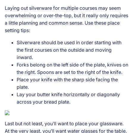
Laying out silverware for multiple courses may seem
overwhelming or over-the-top, but it really only requires
a little planning and common sense. Use these place
setting tips:
Silverware should be used in order starting with
the first courses on the outside and moving
inward.
Forks belong on the left side of the plate, knives on
the right. Spoons are set to the right of the knife.
Place your knife with the sharp side facing the
plate.
Lay your butter knife horizontally or diagonally
across your bread plate.
Last but not least, you’ll want to place your glassware.
At the very least, you’ll want water glasses for the table.