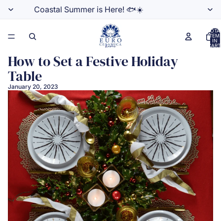
Coastal Summer is Here! 🐟☀️
TOTA
ITEM
IN
CART
0
How to Set a Festive Holiday
Table
January 20, 2023