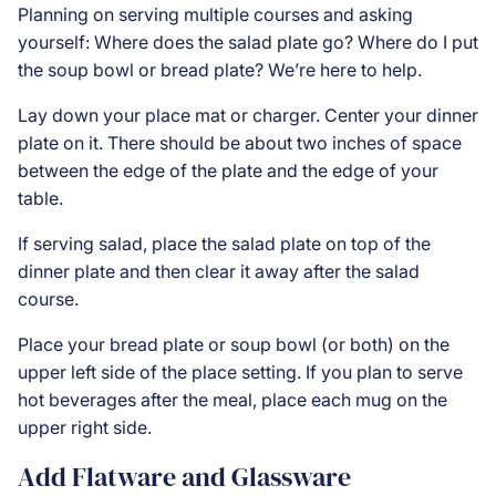
Planning on serving multiple courses and asking
yourself: Where does the salad plate go? Where do I put
the soup bowl or bread plate? We’re here to help.
Lay down your place mat or charger. Center your dinner
plate on it. There should be about two inches of space
between the edge of the plate and the edge of your
table.
If serving salad, place the salad plate on top of the
dinner plate and then clear it away after the salad
course.
Place your bread plate or soup bowl (or both) on the
upper left side of the place setting. If you plan to serve
hot beverages after the meal, place each mug on the
upper right side.
Add Flatware and Glassware