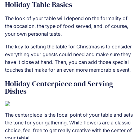
Holiday Table Basics
The look of your table will depend on the formality of
the occasion, the type of food served, and, of course,
your own personal taste.
The key to setting the table for Christmas is to consider
everything your guests could need and make sure they
have it close at hand. Then, you can add those special
touches that make for an even more memorable event.
Holiday Centerpiece and Serving
Dishes
The centerpiece is the focal point of your table and sets
the tone for your gathering. While flowers are a classic
choice, feel free to get really creative with the center of
your table!