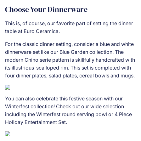
Choose Your Dinnerware
This is, of course, our favorite part of setting the dinner
table at Euro Ceramica.
For the classic dinner setting, consider a blue and white
dinnerware set like our
Blue Garden
collection. The
modern Chinoiserie pattern is skillfully handcrafted with
its illustrious-scalloped rim. This set is completed with
four dinner plates, salad plates, cereal bowls and mugs.
You can also celebrate this festive season with our
Winterfest collection! Check out our wide selection
including the
Winterfest round serving bowl
or 4
Piece
Holiday Entertainment Set
.