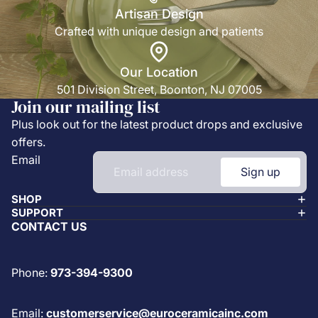
Artisan Design
Crafted with unique design and patients
Our Location
501 Division Street, Boonton, NJ 07005
Join our mailing list
Plus look out for the latest product drops and exclusive
offers.
Email
Sign up
SHOP
SUPPORT
CONTACT US
Phone:
973-394-9300
Email:
customerservice@euroceramicainc.com